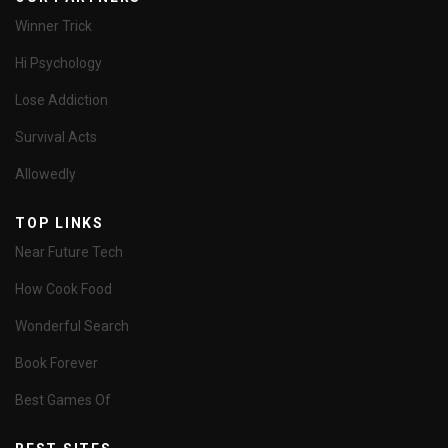
Winner Trick
Hi Psychology
Lose Addiction
Survival Acts
Allowedly
TOP LINKS
Near Future Tech
How Cook Food
Wonderful Search
Book Forever
Best Games Of