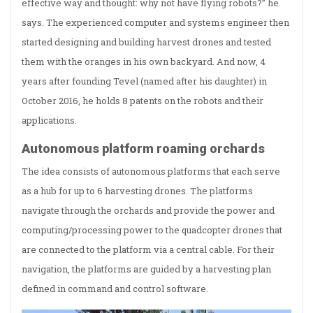
effective way and thought: why not have flying robots?” he
says. The experienced computer and systems engineer then
started designing and building harvest drones and tested
them with the oranges in his own backyard. And now, 4
years after founding Tevel (named after his daughter) in
October 2016, he holds 8 patents on the robots and their
applications.
Autonomous platform roaming orchards
The idea consists of autonomous platforms that each serve
as a hub for up to 6 harvesting drones. The platforms
navigate through the orchards and provide the power and
computing/processing power to the quadcopter drones that
are connected to the platform via a central cable. For their
navigation, the platforms are guided by a harvesting plan
defined in command and control software.