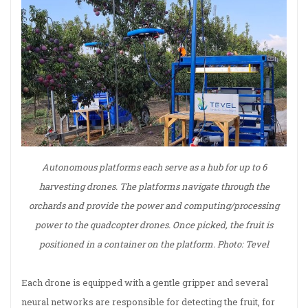
Autonomous platforms each serve as a hub for up to 6
harvesting drones. The platforms navigate through the
orchards and provide the power and computing/processing
power to the quadcopter drones. Once picked, the fruit is
positioned in a container on the platform. Photo: Tevel
Each drone is equipped with a gentle gripper and several
neural networks are responsible for detecting the fruit, for