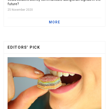
future?
25 November 2020
MORE
EDITORS' PICK