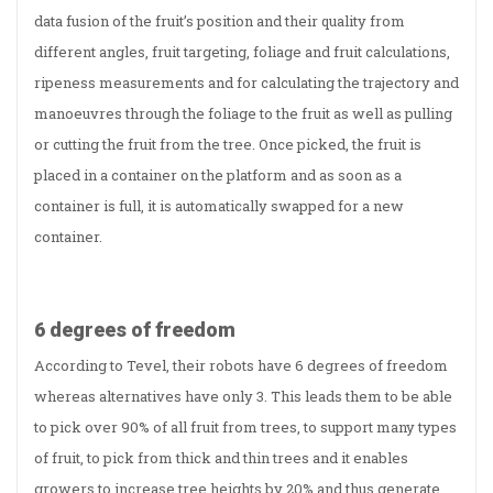
data fusion of the fruit’s position and their quality from
different angles, fruit targeting, foliage and fruit calculations,
ripeness measurements and for calculating the trajectory and
manoeuvres through the foliage to the fruit as well as pulling
or cutting the fruit from the tree. Once picked, the fruit is
placed in a container on the platform and as soon as a
container is full, it is automatically swapped for a new
container.
6 degrees of freedom
According to Tevel, their robots have 6 degrees of freedom
whereas alternatives have only 3. This leads them to be able
to pick over 90% of all fruit from trees, to support many types
of fruit, to pick from thick and thin trees and it enables
growers to increase tree heights by 20% and thus generate