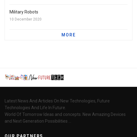
Military Robots
10 December 2020
MORE
Latest News And Articles On New Technologies, Future
Technologies And Life In Future.
World Of Tomorrow Ideas and concepts. New Amazing Devices
and Next Generation Possibilities ...
OUR PARTNERS