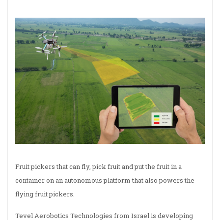
Fruit pickers that can fly, pick fruit and put the fruit in a
container on an autonomous platform that also powers the
flying fruit pickers.
Tevel Aerobotics Technologies from Israel is developing