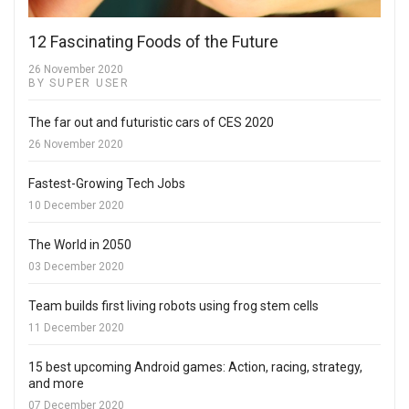
12 Fascinating Foods of the Future
26 November 2020
BY SUPER USER
The far out and futuristic cars of CES 2020
26 November 2020
Fastest-Growing Tech Jobs
10 December 2020
The World in 2050
03 December 2020
Team builds first living robots using frog stem cells
11 December 2020
15 best upcoming Android games: Action, racing, strategy,
and more
07 December 2020