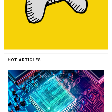
HOT ARTICLES