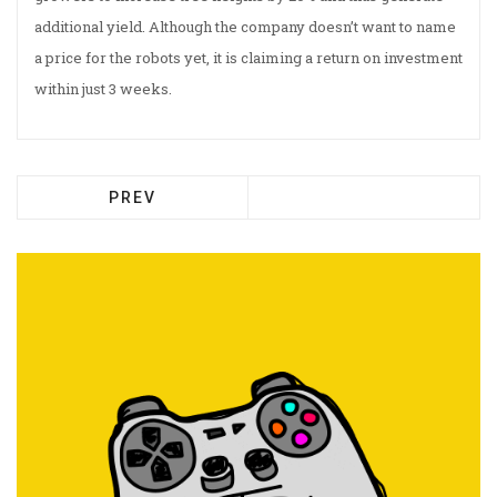
additional yield. Although the company doesn’t want to name
a price for the robots yet, it is claiming a return on investment
within just 3 weeks.
PREV