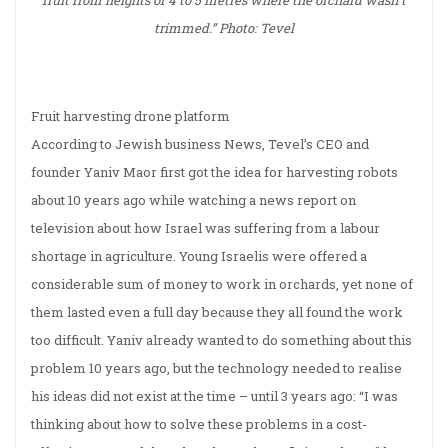
fruit from heights of 4 to 5 metres where the orchard wasn’t
trimmed.” Photo: Tevel
Fruit harvesting drone platform
According to Jewish business News, Tevel’s CEO and
founder Yaniv Maor first got the idea for harvesting robots
about 10 years ago while watching a news report on
television about how Israel was suffering from a labour
shortage in agriculture. Young Israelis were offered a
considerable sum of money to work in orchards, yet none of
them lasted even a full day because they all found the work
too difficult. Yaniv already wanted to do something about this
problem 10 years ago, but the technology needed to realise
his ideas did not exist at the time – until 3 years ago: “I was
thinking about how to solve these problems in a cost-