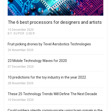
The 6 best processors for designers and artists
10 December 2020
BY SUPER USER
Fruit picking drones by Tevel Aerobotics Technologies
26 November 2020
23 Mobile Technology Waves for 2020
07 December 2020
10 predictions for the toy industry in the year 2022
28 November 2020
These 25 Technology Trends Will Define The Next Decade
10 December 2020
Could soldiers silently communicate using brain signals in the