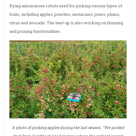
flying autonomous robots used for picking various types of
fruits, including apples, peaches, nectarines, pears, plums,
citrus and avocado. The start-up is also working on thinning
and pruning functionalities.
A photo of picking apples during the last season. “We picked