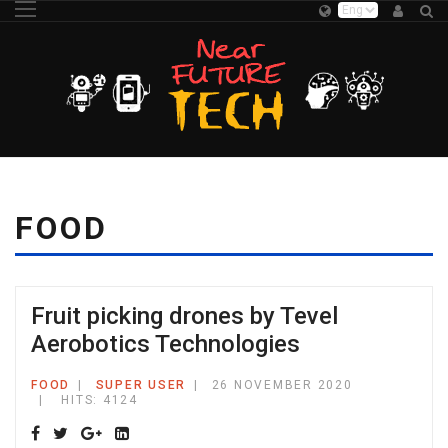
FOOD
Fruit picking drones by Tevel
Aerobotics Technologies
FOOD
SUPER USER
26 NOVEMBER 2020
HITS: 4124