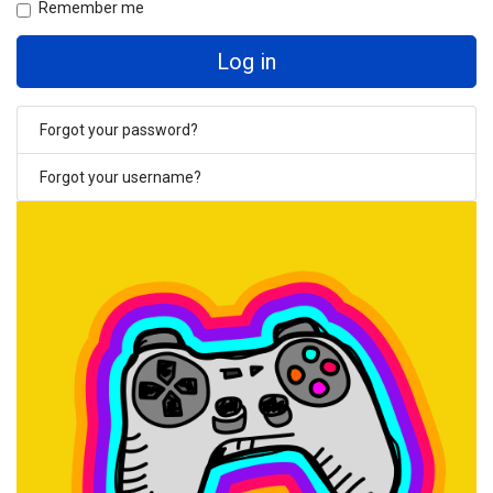
Remember me
Log in
Forgot your password?
Forgot your username?