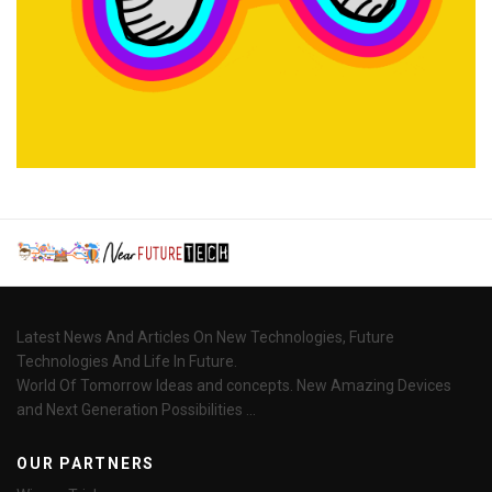
Latest News And Articles On New Technologies, Future
Technologies And Life In Future.
World Of Tomorrow Ideas and concepts. New Amazing Devices
and Next Generation Possibilities ...
OUR PARTNERS