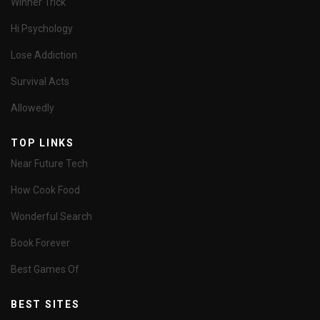
Winner Trick
Hi Psychology
Lose Addiction
Survival Acts
Allowedly
TOP LINKS
Near Future Tech
How Cook Food
Wonderful Search
Book Forever
Best Games Of
BEST SITES