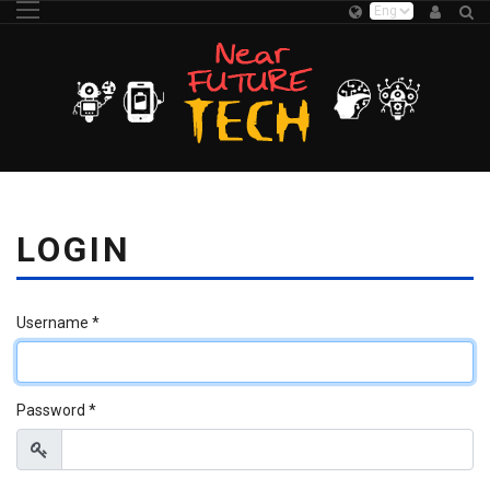
LOGIN
Username
*
Password
*
Show