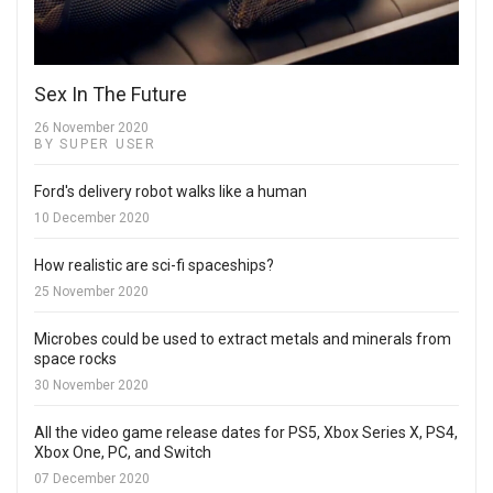
Sex In The Future
26 November 2020
BY SUPER USER
Ford's delivery robot walks like a human
10 December 2020
How realistic are sci-fi spaceships?
25 November 2020
Microbes could be used to extract metals and minerals from
space rocks
30 November 2020
All the video game release dates for PS5, Xbox Series X, PS4,
Xbox One, PC, and Switch
07 December 2020