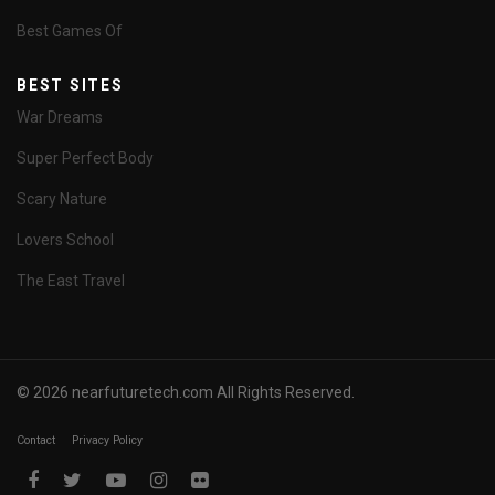
Best Games Of
BEST SITES
War Dreams
Super Perfect Body
Scary Nature
Lovers School
The East Travel
© 2026 nearfuturetech.com All Rights Reserved.
Contact
Privacy Policy