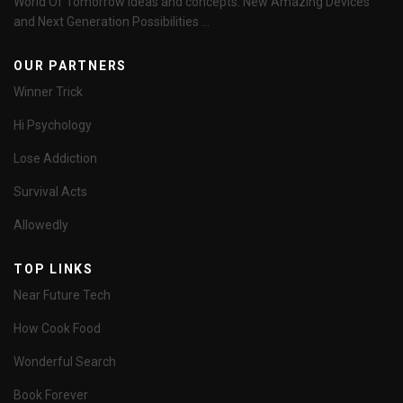
World Of Tomorrow Ideas and concepts. New Amazing Devices
and Next Generation Possibilities ...
OUR PARTNERS
Winner Trick
Hi Psychology
Lose Addiction
Survival Acts
Allowedly
TOP LINKS
Near Future Tech
How Cook Food
Wonderful Search
Book Forever