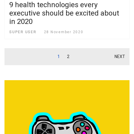
9 health technologies every
executive should be excited about
in 2020
SUPER USER
28 November 2020
1
2
NEXT