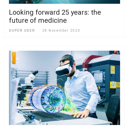
Looking forward 25 years: the
future of medicine
SUPER USER
28 November 2020