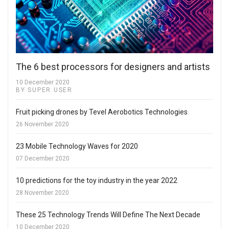
The 6 best processors for designers and artists
10 December 2020
BY SUPER USER
Fruit picking drones by Tevel Aerobotics Technologies
26 November 2020
23 Mobile Technology Waves for 2020
07 December 2020
10 predictions for the toy industry in the year 2022
28 November 2020
These 25 Technology Trends Will Define The Next Decade
10 December 2020