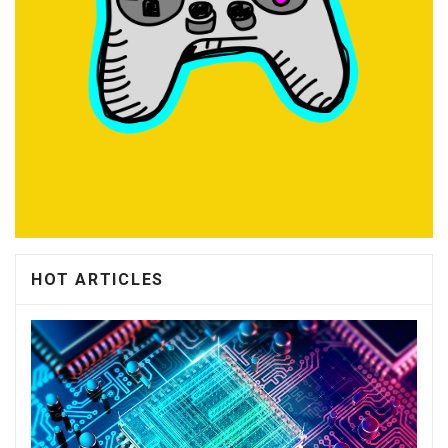
HOT ARTICLES