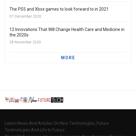
The PS5 and Xbox games to look forward to in 2021
07 December 2020
12 Innovations That Will Change Health Care and Medicine in
the 2020s
28 November 2020
MORE
Latest News And Articles On New Technologies, Future
Technologies And Life In Future.