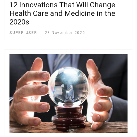
12 Innovations That Will Change
Health Care and Medicine in the
2020s
SUPER USER
28 November 2020