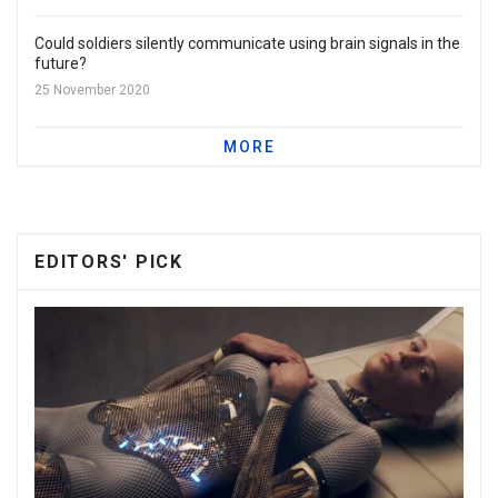
Could soldiers silently communicate using brain signals in the
future?
25 November 2020
MORE
EDITORS' PICK