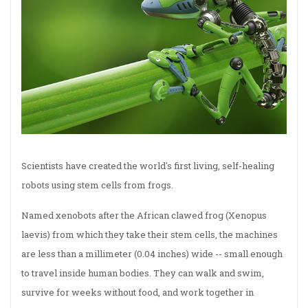
Scientists have created the world's first living, self-healing
robots using stem cells from frogs.
Named xenobots after the African clawed frog (Xenopus
laevis) from which they take their stem cells, the machines
are less than a millimeter (0.04 inches) wide -- small enough
to travel inside human bodies. They can walk and swim,
survive for weeks without food, and work together in