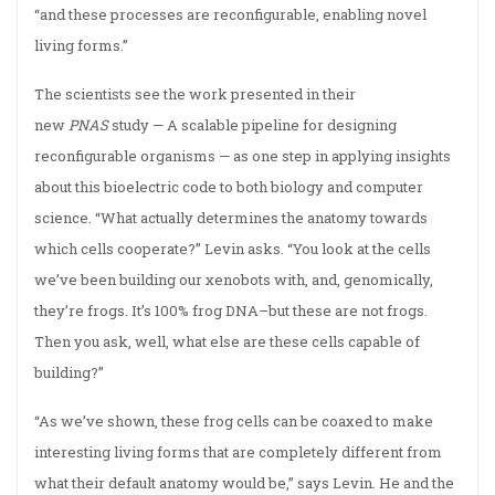
“and these processes are reconfigurable, enabling novel
living forms.”
The scientists see the work presented in their
new
PNAS
study — A scalable pipeline for designing
reconfigurable organisms — as one step in applying insights
about this bioelectric code to both biology and computer
science. “What actually determines the anatomy towards
which cells cooperate?” Levin asks. “You look at the cells
we’ve been building our xenobots with, and, genomically,
they’re frogs. It’s 100% frog DNA–but these are not frogs.
Then you ask, well, what else are these cells capable of
building?”
“As we’ve shown, these frog cells can be coaxed to make
interesting living forms that are completely different from
what their default anatomy would be,” says Levin. He and the