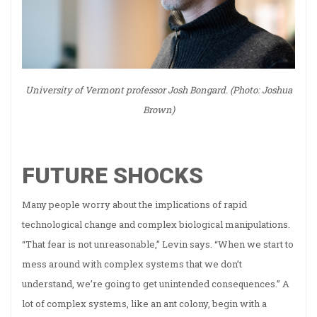
University of Vermont professor Josh Bongard. (Photo: Joshua
Brown)
FUTURE SHOCKS
Many people worry about the implications of rapid
technological change and complex biological manipulations.
“That fear is not unreasonable,” Levin says. “When we start to
mess around with complex systems that we don’t
understand, we’re going to get unintended consequences.” A
lot of complex systems, like an ant colony, begin with a