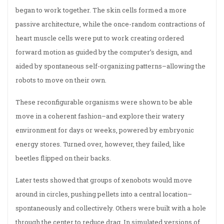
began to work together. The skin cells formed a more
passive architecture, while the once-random contractions of
heart muscle cells were put to work creating ordered
forward motion as guided by the computer’s design, and
aided by spontaneous self-organizing patterns–allowing the
robots to move on their own.
These reconfigurable organisms were shown to be able
move in a coherent fashion–and explore their watery
environment for days or weeks, powered by embryonic
energy stores. Turned over, however, they failed, like
beetles flipped on their backs.
Later tests showed that groups of xenobots would move
around in circles, pushing pellets into a central location–
spontaneously and collectively. Others were built with a hole
through the center to reduce drag. In simulated versions of