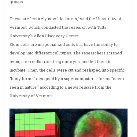
groups.
These are "entirely new life-forms," said the University of
Vermont, which conducted the research with Tufts
University's Allen Discovery Center.
Stem cells are unspecialized cells that have the ability to
develop into different cell types. The researchers scraped
living stem cells from frog embryos, and left them to
incubate. Then, the cells were cut and reshaped into specific
"body forms" designed by a supercomputer -- forms "never
seen in nature," according to a news release from the
University of Vermont.