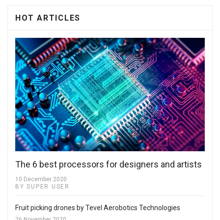
HOT ARTICLES
The 6 best processors for designers and artists
10 December 2020
BY SUPER USER
Fruit picking drones by Tevel Aerobotics Technologies
26 November 2020