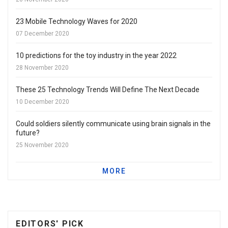
23 Mobile Technology Waves for 2020
07 December 2020
10 predictions for the toy industry in the year 2022
28 November 2020
These 25 Technology Trends Will Define The Next Decade
10 December 2020
Could soldiers silently communicate using brain signals in the
future?
25 November 2020
MORE
EDITORS' PICK