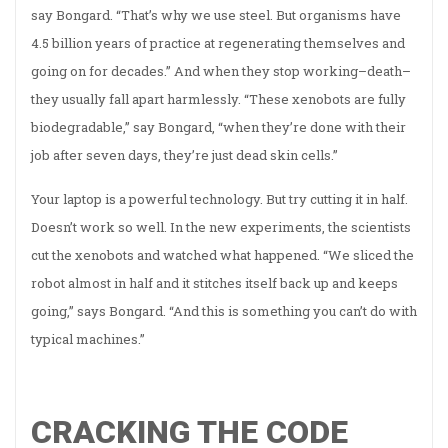
say Bongard. “That’s why we use steel. But organisms have
4.5 billion years of practice at regenerating themselves and
going on for decades.” And when they stop working–death–
they usually fall apart harmlessly. “These xenobots are fully
biodegradable,” say Bongard, “when they’re done with their
job after seven days, they’re just dead skin cells.”
Your laptop is a powerful technology. But try cutting it in half.
Doesn’t work so well. In the new experiments, the scientists
cut the xenobots and watched what happened. “We sliced the
robot almost in half and it stitches itself back up and keeps
going,” says Bongard. “And this is something you can’t do with
typical machines.”
CRACKING THE CODE