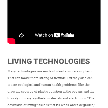
LIVING TECHNOLOGIES
Many technologies are made of steel, concrete or plastic.
That can make them strong or flexible. But they also can
create ecological and human health problems, like the
growing scourge of plastic pollution in the oceans and the
toxicity of many synthetic materials and electronics. “The
downside of living tissue is that it’s weak and it degrades,”