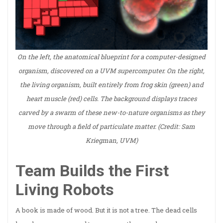
On the left, the anatomical blueprint for a computer-designed
organism, discovered on a UVM supercomputer. On the right,
the living organism, built entirely from frog skin (green) and
heart muscle (red) cells. The background displays traces
carved by a swarm of these new-to-nature organisms as they
move through a field of particulate matter. (Credit: Sam
Kriegman, UVM)
Team Builds the First
Living Robots
A book is made of wood. But it is not a tree. The dead cells