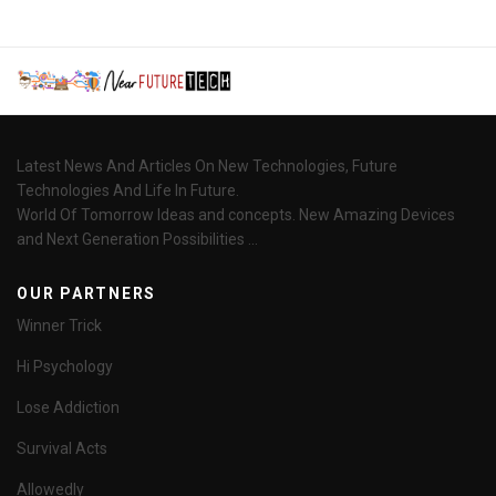
Latest News And Articles On New Technologies, Future
Technologies And Life In Future.
World Of Tomorrow Ideas and concepts. New Amazing Devices
and Next Generation Possibilities ...
OUR PARTNERS
Winner Trick
Hi Psychology
Lose Addiction
Survival Acts
Allowedly