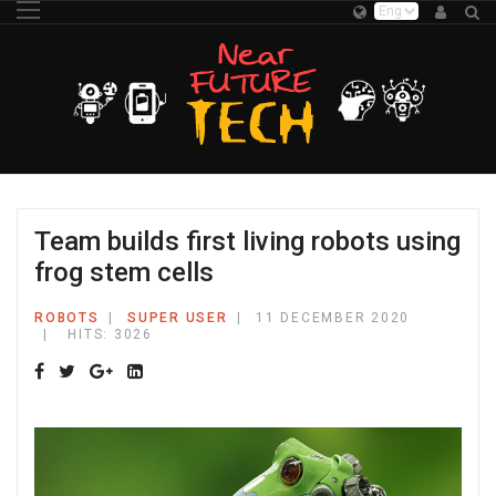
Team builds first living robots using
frog stem cells
ROBOTS
SUPER USER
11 DECEMBER 2020
HITS: 3026