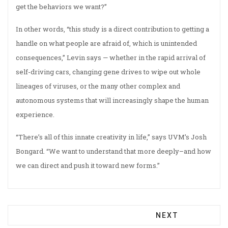
get the behaviors we want?”
In other words, “this study is a direct contribution to getting a
handle on what people are afraid of, which is unintended
consequences,” Levin says — whether in the rapid arrival of
self-driving cars, changing gene drives to wipe out whole
lineages of viruses, or the many other complex and
autonomous systems that will increasingly shape the human
experience.
“There’s all of this innate creativity in life,” says UVM’s Josh
Bongard. “We want to understand that more deeply–and how
we can direct and push it toward new forms.”
NEXT