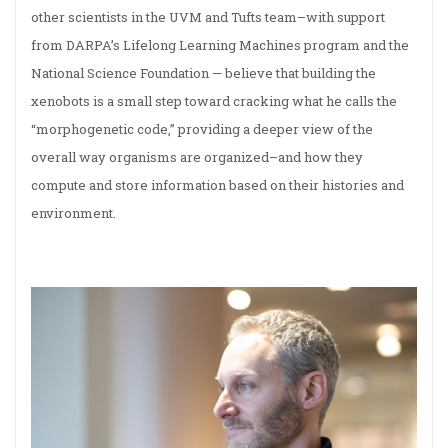
other scientists in the UVM and Tufts team–with support
from DARPA’s Lifelong Learning Machines program and the
National Science Foundation — believe that building the
xenobots is a small step toward cracking what he calls the
“morphogenetic code,” providing a deeper view of the
overall way organisms are organized–and how they
compute and store information based on their histories and
environment.