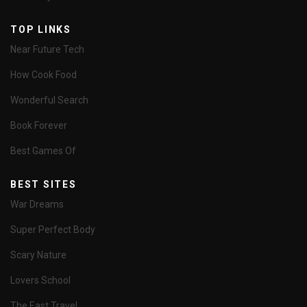
TOP LINKS
Near Future Tech
How Cook Food
Wonderful Search
Book Forever
Best Games Of
BEST SITES
War Dreams
Super Perfect Body
Scary Nature
Lovers School
The East Travel