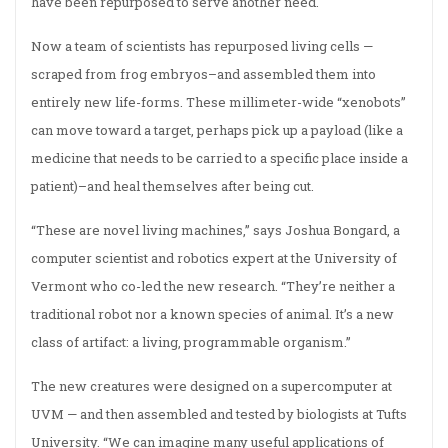
have been repurposed to serve another need.
Now a team of scientists has repurposed living cells —
scraped from frog embryos–and assembled them into
entirely new life-forms. These millimeter-wide “xenobots”
can move toward a target, perhaps pick up a payload (like a
medicine that needs to be carried to a specific place inside a
patient)–and heal themselves after being cut.
“These are novel living machines,” says Joshua Bongard, a
computer scientist and robotics expert at the University of
Vermont who co-led the new research. “They’re neither a
traditional robot nor a known species of animal. It’s a new
class of artifact: a living, programmable organism.”
The new creatures were designed on a supercomputer at
UVM — and then assembled and tested by biologists at Tufts
University. “We can imagine many useful applications of