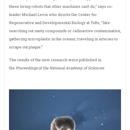
these living robots that other machines can’t do,” says co-
leader Michael Levin who directs the Center for
Regenerative and Developmental Biology at Tufts, “like
searching out nasty compounds or radioactive contamination,
gathering microplastic in the oceans, traveling in arteries to
scrape out plaque.”
The results of the new research were published in
the
Proceedings of the National Academy of Sciences
.