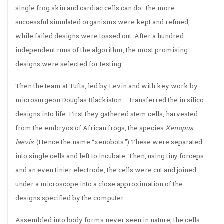
single frog skin and cardiac cells can do–the more
successful simulated organisms were kept and refined,
while failed designs were tossed out. After a hundred
independent runs of the algorithm, the most promising
designs were selected for testing.
Then the team at Tufts, led by Levin and with key work by
microsurgeon Douglas Blackiston — transferred the in silico
designs into life. First they gathered stem cells, harvested
from the embryos of African frogs, the species
Xenopus
laevis
. (Hence the name “xenobots.”) These were separated
into single cells and left to incubate. Then, using tiny forceps
and an even tinier electrode, the cells were cut and joined
under a microscope into a close approximation of the
designs specified by the computer.
Assembled into body forms never seen in nature, the cells