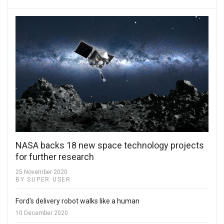
NASA backs 18 new space technology projects
for further research
25 November 2020
BY SUPER USER
Ford's delivery robot walks like a human
10 December 2020