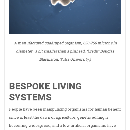
A manufactured quadruped organism, 650-750 microns in
diameter—a bit smaller than a pinhead. (Credit: Douglas
Blackiston, Tufts University.)
BESPOKE LIVING
SYSTEMS
People have been manipulating organisms for human benefit
since at least the dawn of agriculture, genetic editing is
becoming widespread, and a few artificial organisms have