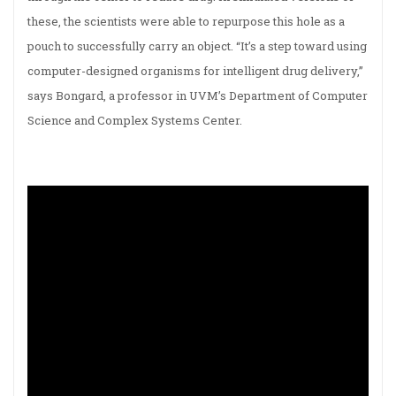
these, the scientists were able to repurpose this hole as a
pouch to successfully carry an object. “It’s a step toward using
computer-designed organisms for intelligent drug delivery,”
says Bongard, a professor in UVM’s Department of Computer
Science and Complex Systems Center.