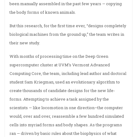
been manually assembled in the past few years — copying
the body forms of known animals.
But this research, for the first time ever, “designs completely
biological machines from the ground up,” the team writes in
their new study.
With months of processing time on the Deep Green
supercomputer cluster at UVM’s Vermont Advanced
Computing Core, the team, including lead author and doctoral
student Sam Kriegman, used an evolutionary algorithm to
create thousands of candidate designs for the new life-
forms. Attempting to achieve a task assigned by the
scientists — like locomotion in one direction–the computer
would, over and over, reassemble a few hundred simulated
cells into myriad forms and body shapes. As the programs
ran — driven by basic rules about the biophysics of what