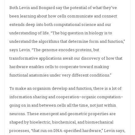
Both Levin and Bongard say the potential of what they’ve
been learning about how cells communicate and connect
extends deep into both computational science and our
understanding of life. “The big question in biology is to
understand the algorithms that determine form and function,”
says Levin. “The genome encodes proteins, but
transformative applications await our discovery of how that
hardware enables cells to cooperate toward making
functional anatomies under very different conditions.”
To make an organism develop and function, there is a lot of
information sharing and cooperation–organic computation–
going on in and between cells all the time, not just within
neurons. These emergent and geometric properties are
shaped by bioelectric, biochemical, and biomechanical
processes, “that run on DNA-specified hardware,” Levin says,