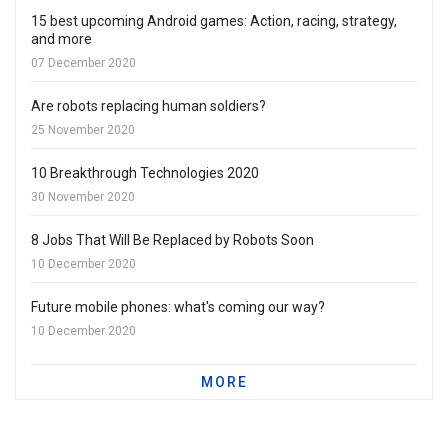
15 best upcoming Android games: Action, racing, strategy,
and more
07 December 2020
Are robots replacing human soldiers?
25 November 2020
10 Breakthrough Technologies 2020
30 November 2020
8 Jobs That Will Be Replaced by Robots Soon
10 December 2020
Future mobile phones: what's coming our way?
10 December 2020
MORE