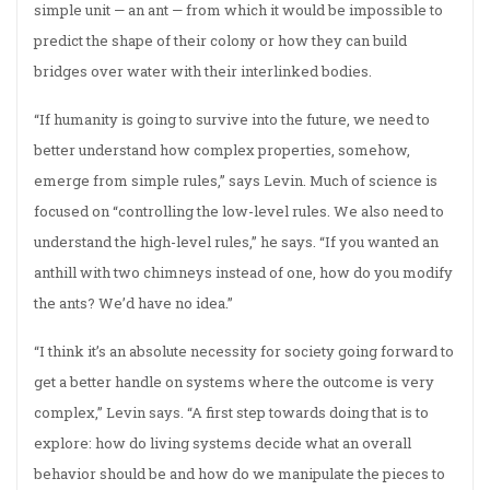
simple unit — an ant — from which it would be impossible to
predict the shape of their colony or how they can build
bridges over water with their interlinked bodies.
“If humanity is going to survive into the future, we need to
better understand how complex properties, somehow,
emerge from simple rules,” says Levin. Much of science is
focused on “controlling the low-level rules. We also need to
understand the high-level rules,” he says. “If you wanted an
anthill with two chimneys instead of one, how do you modify
the ants? We’d have no idea.”
“I think it’s an absolute necessity for society going forward to
get a better handle on systems where the outcome is very
complex,” Levin says. “A first step towards doing that is to
explore: how do living systems decide what an overall
behavior should be and how do we manipulate the pieces to