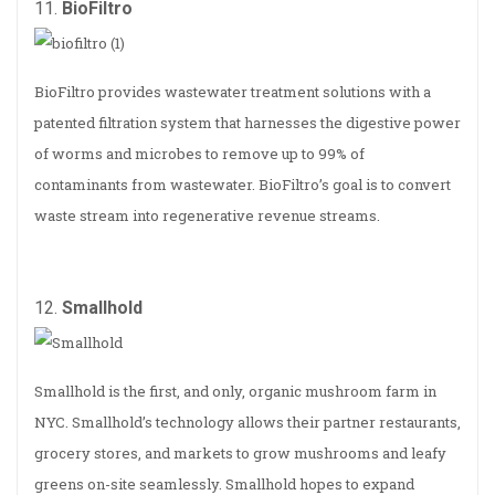
11.
BioFiltro
BioFiltro provides wastewater treatment solutions with a
patented filtration system that harnesses the digestive power
of worms and microbes to remove up to 99% of
contaminants from wastewater. BioFiltro’s goal is to convert
waste stream into regenerative revenue streams.
12.
Smallhold
Smallhold is the first, and only, organic mushroom farm in
NYC. Smallhold’s technology allows their partner restaurants,
grocery stores, and markets to grow mushrooms and leafy
greens on-site seamlessly. Smallhold hopes to expand