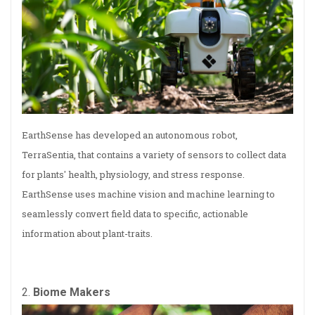
EarthSense has developed an autonomous robot,
TerraSentia, that contains a variety of sensors to collect data
for plants' health, physiology, and stress response.
EarthSense uses machine vision and machine learning to
seamlessly convert field data to specific, actionable
information about plant-traits.
2.
Biome Makers