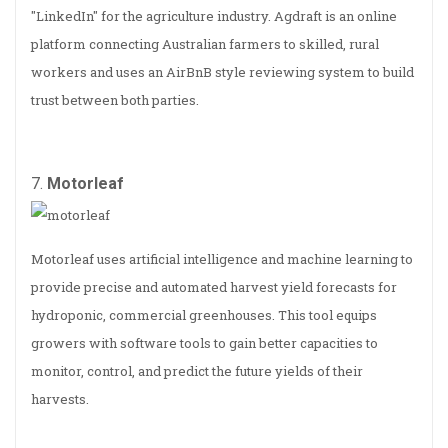
"LinkedIn" for the agriculture industry. Agdraft is an online
platform connecting Australian farmers to skilled, rural
workers and uses an AirBnB style reviewing system to build
trust between both parties.
7.
Motorleaf
Motorleaf uses artificial intelligence and machine learning to
provide precise and automated harvest yield forecasts for
hydroponic, commercial greenhouses. This tool equips
growers with software tools to gain better capacities to
monitor, control, and predict the future yields of their
harvests.