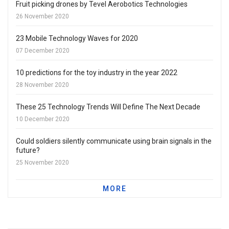
Fruit picking drones by Tevel Aerobotics Technologies
26 November 2020
23 Mobile Technology Waves for 2020
07 December 2020
10 predictions for the toy industry in the year 2022
28 November 2020
These 25 Technology Trends Will Define The Next Decade
10 December 2020
Could soldiers silently communicate using brain signals in the
future?
25 November 2020
MORE