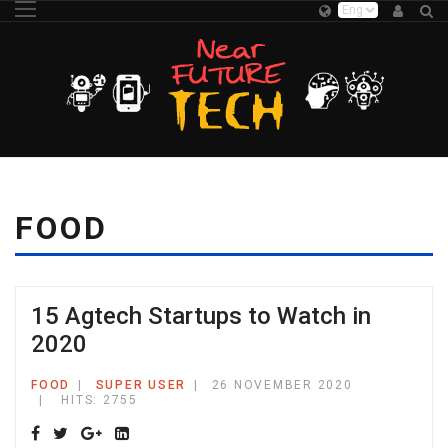
FOOD
15 Agtech Startups to Watch in
2020
FOOD
SUPER USER
26 NOVEMBER 2020
HITS: 2755