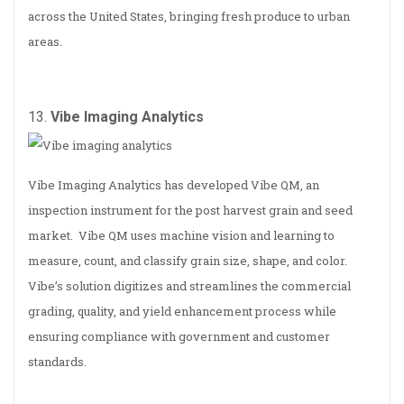
across the United States, bringing fresh produce to urban
areas.
13.
Vibe Imaging Analytics
Vibe Imaging Analytics has developed Vibe QM, an
inspection instrument for the post harvest grain and seed
market. Vibe QM uses machine vision and learning to
measure, count, and classify grain size, shape, and color.
Vibe’s solution digitizes and streamlines the commercial
grading, quality, and yield enhancement process while
ensuring compliance with government and customer
standards.