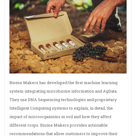
Biome Makers has developed the first machine learning
system integrating microbiome information and AgData.
They use DNA Sequencing technologies and proprietary
Intelligent Computing systems to explain, in detail, the
impact of microorganisms in soil and how they affect
different crops. Biome Makers provides actionable
recommendations that allow customers to improve their