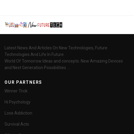
Latest News And Articles On New Technologies, Future
Technologies And Life In Future.
World Of Tomorrow Ideas and concepts. New Amazing Devices
and Next Generation Possibilities ...
OUR PARTNERS
Winner Trick
Hi Psychology
Lose Addiction
Survival Acts