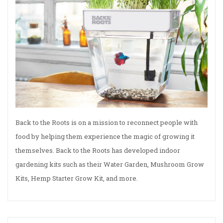
Back to the Roots is on a mission to reconnect people with
food by helping them experience the magic of growing it
themselves. Back to the Roots has developed indoor
gardening kits such as their Water Garden, Mushroom Grow
Kits, Hemp Starter Grow Kit, and more.