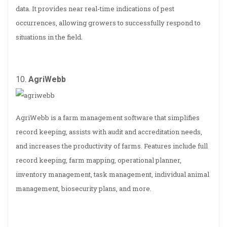
data. It provides near real-time indications of pest
occurrences, allowing growers to successfully respond to
situations in the field.
10.
AgriWebb
AgriWebb is a farm management software that simplifies
record keeping, assists with audit and accreditation needs,
and increases the productivity of farms. Features include full
record keeping, farm mapping, operational planner,
inventory management, task management, individual animal
management, biosecurity plans, and more.