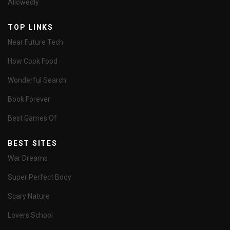
Allowedly
TOP LINKS
Near Future Tech
How Cook Food
Wonderful Search
Book Forever
Best Games Of
BEST SITES
War Dreams
Super Perfect Body
Scary Nature
Lovers School