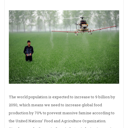
The world population is expected to increase to 9 billion by
2050, which means we need to increase global food
production by 70% to prevent massive famine according to
the United Nations’ Food and Agriculture Organization.