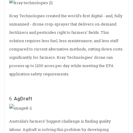
Kray Technologies created the world's first digital - and, fully
unmanned - drone crop-sprayer that delivers on-demand
fertilizers and pesticides right to farmers’ fields. This
solution requires less fuel, less maintenance, and less staff
compared to current alternative methods, cutting down costs
significantly for farmers. Kray Technologies' drone can
process up to 1200 acres per day while meeting the EPA
application safety requirements.
6.
AgDraft
Australia’s farmers’ biggest challenge is finding quality
labour. Agdraft is solving this problem by developing