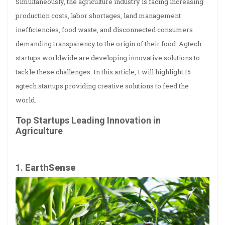
Simultaneously, the agriculture industry is facing increasing
production costs, labor shortages, land management
inefficiencies, food waste, and disconnected consumers
demanding transparency to the origin of their food. Agtech
startups worldwide are developing innovative solutions to
tackle these challenges. In this article, I will highlight 15
agtech startups providing creative solutions to feed the
world.
Top Startups Leading Innovation in
Agriculture
1.
EarthSense