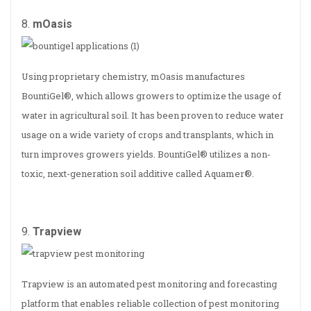
8.
mOasis
Using proprietary chemistry, mOasis manufactures
BountiGel®, which allows growers to optimize the usage of
water in agricultural soil. It has been proven to reduce water
usage on a wide variety of crops and transplants, which in
turn improves growers yields. BountiGel® utilizes a non­‐
toxic, next-generation soil additive called Aquamer®.
9.
Trapview
Trapview is an automated pest monitoring and forecasting
platform that enables reliable collection of pest monitoring