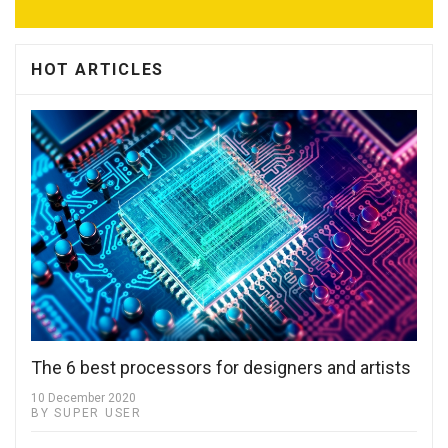
HOT ARTICLES
The 6 best processors for designers and artists
10 December 2020
BY SUPER USER