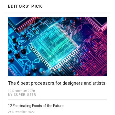
EDITORS' PICK
The 6 best processors for designers and artists
10 December 2020
BY SUPER USER
12 Fascinating Foods of the Future
26 November 2020