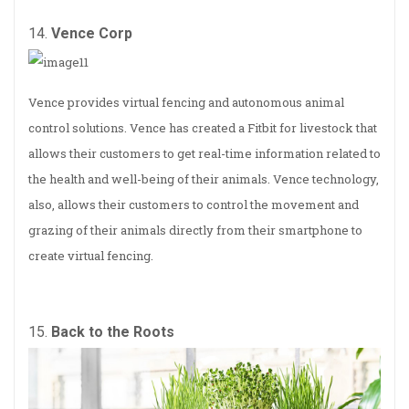
14.
Vence Corp
Vence provides virtual fencing and autonomous animal
control solutions. Vence has created a Fitbit for livestock that
allows their customers to get real-time information related to
the health and well-being of their animals. Vence technology,
also, allows their customers to control the movement and
grazing of their animals directly from their smartphone to
create virtual fencing.
15.
Back to the Roots