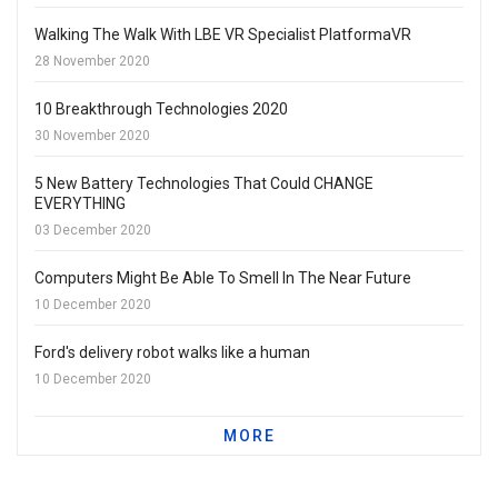
Walking The Walk With LBE VR Specialist PlatformaVR
28 November 2020
10 Breakthrough Technologies 2020
30 November 2020
5 New Battery Technologies That Could CHANGE
EVERYTHING
03 December 2020
Computers Might Be Able To Smell In The Near Future
10 December 2020
Ford's delivery robot walks like a human
10 December 2020
MORE