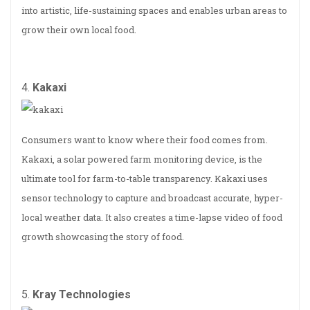
into artistic, life-sustaining spaces and enables urban areas to
grow their own local food.
4.
Kakaxi
Consumers want to know where their food comes from.
Kakaxi, a solar powered farm monitoring device, is the
ultimate tool for farm-to-table transparency. Kakaxi uses
sensor technology to capture and broadcast accurate, hyper-
local weather data. It also creates a time-lapse video of food
growth showcasing the story of food.
5.
Kray Technologies