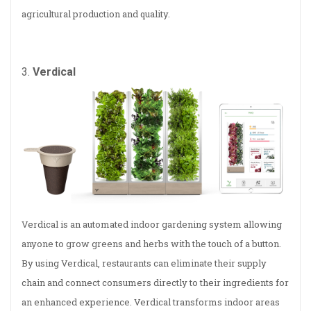
agricultural production and quality.
3.
Verdical
Verdical is an automated indoor gardening system allowing
anyone to grow greens and herbs with the touch of a button.
By using Verdical, restaurants can eliminate their supply
chain and connect consumers directly to their ingredients for
an enhanced experience. Verdical transforms indoor areas