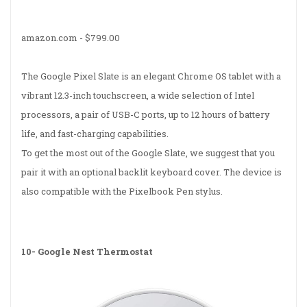
amazon.com -
$799.00
The Google Pixel Slate is an elegant Chrome OS tablet with a
vibrant 12.3-inch touchscreen, a wide selection of Intel
processors, a pair of USB-C ports, up to 12 hours of battery
life, and fast-charging capabilities.
To get the most out of the Google Slate, we suggest that you
pair it with an optional backlit keyboard cover. The device is
also compatible with the Pixelbook Pen stylus.
10-
Google Nest Thermostat