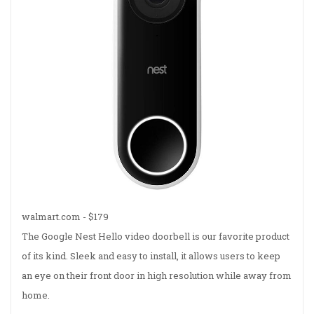
walmart.com - $179
The Google Nest Hello video doorbell is our favorite product
of its kind. Sleek and easy to install, it allows users to keep
an eye on their front door in high resolution while away from
home.