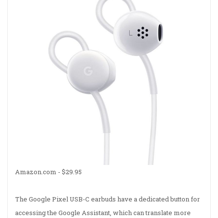
Amazon.com - $29.95
The Google Pixel USB-C earbuds have a dedicated button for
accessing the Google Assistant, which can translate more