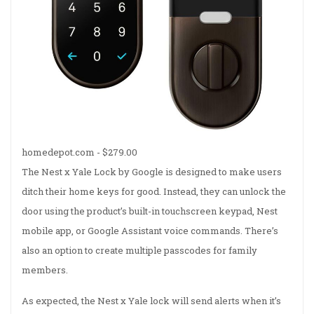
homedepot.com -
$279.00
The Nest x Yale Lock by Google is designed to make users
ditch their home keys for good. Instead, they can unlock the
door using the product’s built-in touchscreen keypad, Nest
mobile app, or Google Assistant voice commands. There’s
also an option to create multiple passcodes for family
members.
As expected, the Nest x Yale lock will send alerts when it’s