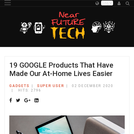
19 GOOGLE Products That Have
Made Our At-Home Lives Easier
GADGETS
SUPER USER
02 DECEMBER 2020
HITS: 2796