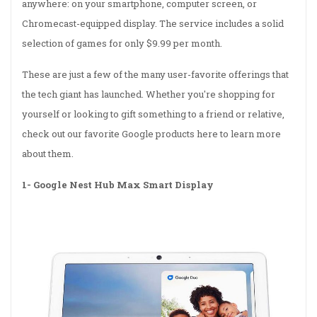
anywhere: on your smartphone, computer screen, or
Chromecast-equipped display. The service includes a solid
selection of games for only $9.99 per month.
These are just a few of the many user-favorite offerings that
the tech giant has launched. Whether you're shopping for
yourself or looking to gift something to a friend or relative,
check out our favorite Google products here to learn more
about them.
1-
Google Nest Hub Max Smart Display