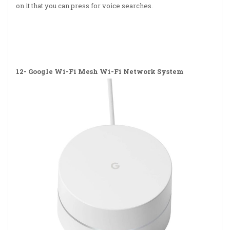
on it that you can press for voice searches.
12-
Google Wi-Fi Mesh Wi-Fi Network System