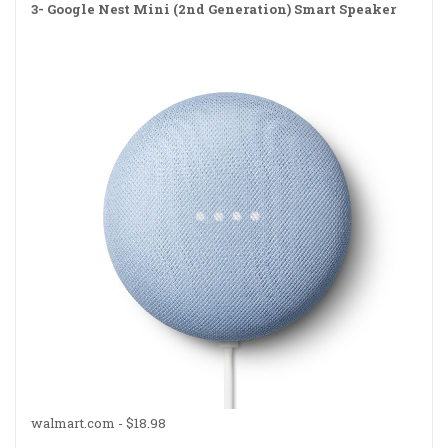
3-
Google Nest Mini (2nd Generation) Smart Speaker
walmart.com -
$18.98