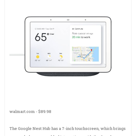
walmart.com -
$89.98
The Google Nest Hub has a 7-inch touchscreen, which brings