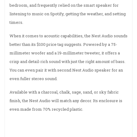
bedroom, and frequently relied on the smart speaker for
listening to music on Spotify, getting the weather, and setting
timers.
When it comes to acoustic capabilities, the Nest Audio sounds
better than its $100 price tag suggests. Powered by a 75-
millimeter woofer and a 19-millimeter tweeter, it offers a
crisp and detail-rich sound with just the right amount of bass.
You can even pair it with second Nest Audio speaker for an
even fuller stereo sound.
Available with a charcoal, chalk, sage, sand, or sky fabric
finish, the Nest Audio will match any decor. Its enclosure is
even made from 70% recycled plastic.