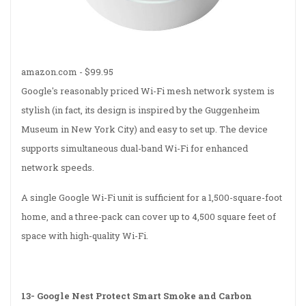
amazon.com - $99.95
Google's reasonably priced Wi-Fi mesh network system is
stylish (in fact, its design is inspired by the Guggenheim
Museum in New York City) and easy to set up. The device
supports simultaneous dual-band Wi-Fi for enhanced
network speeds.
A single Google Wi-Fi unit is sufficient for a 1,500-square-foot
home, and a three-pack can cover up to 4,500 square feet of
space with high-quality Wi-Fi.
13-
Google Nest Protect Smart Smoke and Carbon