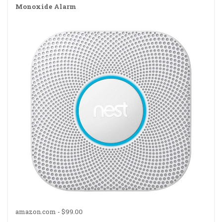
Monoxide Alarm
amazon.com -
$99.00