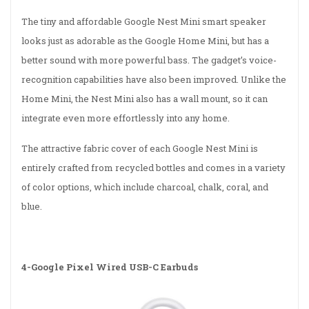
The tiny and affordable Google Nest Mini smart speaker
looks just as adorable as the Google Home Mini, but has a
better sound with more powerful bass. The gadget’s voice-
recognition capabilities have also been improved. Unlike the
Home Mini, the Nest Mini also has a wall mount, so it can
integrate even more effortlessly into any home.
The attractive fabric cover of each Google Nest Mini is
entirely crafted from recycled bottles and comes in a variety
of color options, which include charcoal, chalk, coral, and
blue.
4-
Google Pixel Wired USB-C Earbuds