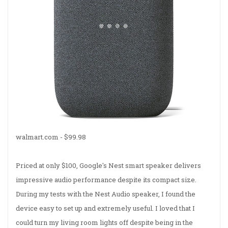
walmart.com -
$99.98
Priced at only $100, Google's Nest smart speaker delivers
impressive audio performance despite its compact size.
During my tests with the Nest Audio speaker, I found the
device easy to set up and extremely useful. I loved that I
could turn my living room lights off despite being in the