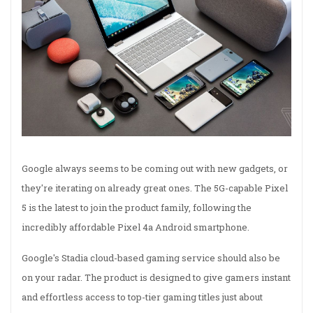
Google always seems to be coming out with new gadgets, or
they're iterating on already great ones. The 5G-capable Pixel
5 is the latest to join the product family, following the
incredibly affordable Pixel 4a Android smartphone.
Google's Stadia cloud-based gaming service should also be
on your radar. The product is designed to give gamers instant
and effortless access to top-tier gaming titles just about