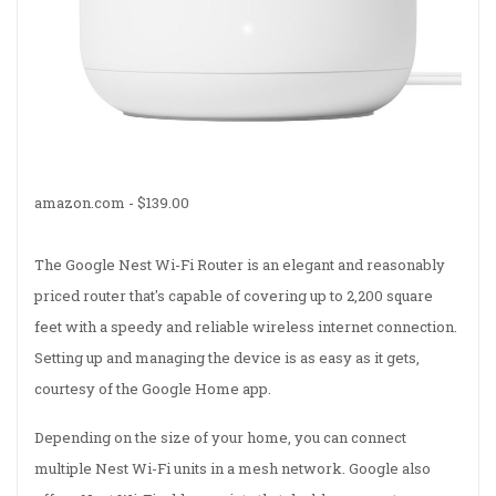
amazon.com -
$139.00
The Google Nest Wi-Fi Router is an elegant and reasonably
priced router that's capable of covering up to 2,200 square
feet with a speedy and reliable wireless internet connection.
Setting up and managing the device is as easy as it gets,
courtesy of the Google Home app.
Depending on the size of your home, you can connect
multiple Nest Wi-Fi units in a mesh network. Google also