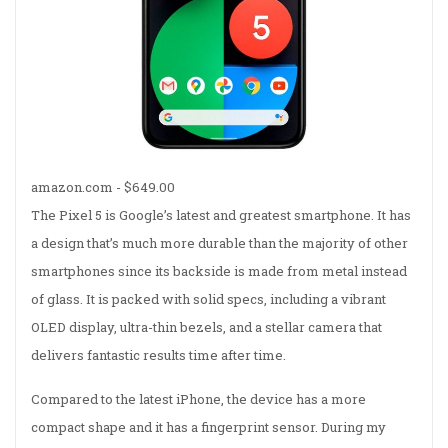
amazon.com -
$649.00
The Pixel 5 is Google’s latest and greatest smartphone. It has
a design that’s much more durable than the majority of other
smartphones since its backside is made from metal instead
of glass. It is packed with solid specs, including a vibrant
OLED display, ultra-thin bezels, and a stellar camera that
delivers fantastic results time after time.
Compared to the latest iPhone, the device has a more
compact shape and it has a fingerprint sensor. During my