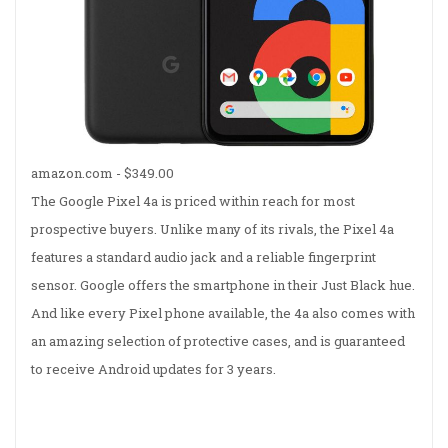
amazon.com -
$349.00
The Google Pixel 4a is priced within reach for most
prospective buyers. Unlike many of its rivals, the Pixel 4a
features a standard audio jack and a reliable fingerprint
sensor. Google offers the smartphone in their Just Black hue.
And like every Pixel phone available, the 4a also comes with
an amazing selection of protective cases, and is guaranteed
to receive Android updates for 3 years.