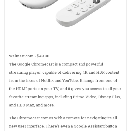
walmart.com -
$49.98
The Google Chromecast is a compact and powerful
streaming player, capable of delivering 4K and HDR content
from the likes of Netflix and YouTube. It hangs from one of
the HDMI ports on your TV, and it gives you access to all your
favorite streaming apps, including Prime Video, Disney Plus,
and HBO Max, and more.
The Chromecast comes with a remote for navigating its all
new user interface. There's even a Google Assistant button