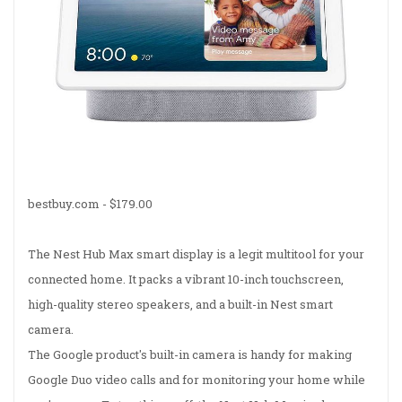
bestbuy.com -
$179.00
The Nest Hub Max smart display is a legit multitool for your
connected home. It packs a vibrant 10-inch touchscreen,
high-quality stereo speakers, and a built-in Nest smart
camera.
The Google product's built-in camera is handy for making
Google Duo video calls and for monitoring your home while