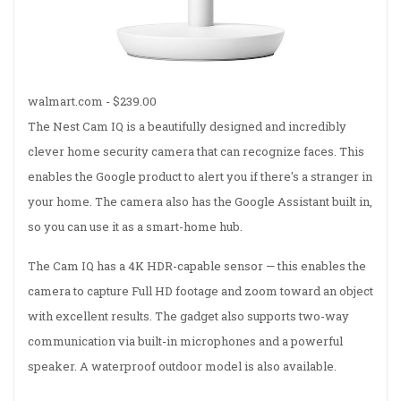
walmart.com -
$239.00
The Nest Cam IQ is a beautifully designed and incredibly
clever home security camera that can recognize faces. This
enables the Google product to alert you if there's a stranger in
your home. The camera also has the Google Assistant built in,
so you can use it as a smart-home hub.
The Cam IQ has a 4K HDR-capable sensor — this enables the
camera to capture Full HD footage and zoom toward an object
with excellent results. The gadget also supports two-way
communication via built-in microphones and a powerful
speaker. A waterproof outdoor model is also available.