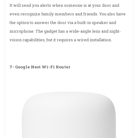
It will send you alerts when someone is at your door and
even recognize family members and friends. You also have
the option to answer the door via a built-in speaker and
microphone. The gadget has a wide-angle lens and night-
vision capabilities, but it requires a wired installation.
7-
Google Nest Wi-Fi Router