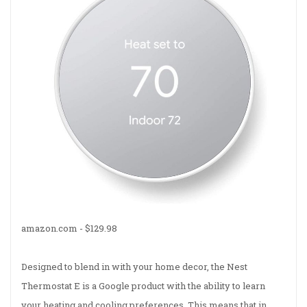
amazon.com -
$129.98
Designed to blend in with your home decor, the Nest
Thermostat E is a Google product with the ability to learn
your heating and cooling preferences. This means that in