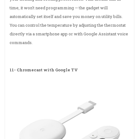
time, it won't need programming — the gadget will
automatically set itself and save you money on utility bills.
You can control the temperature by adjusting the thermostat
directly via a smartphone app or with Google Assistant voice
commands.
11-
Chromecast with Google TV