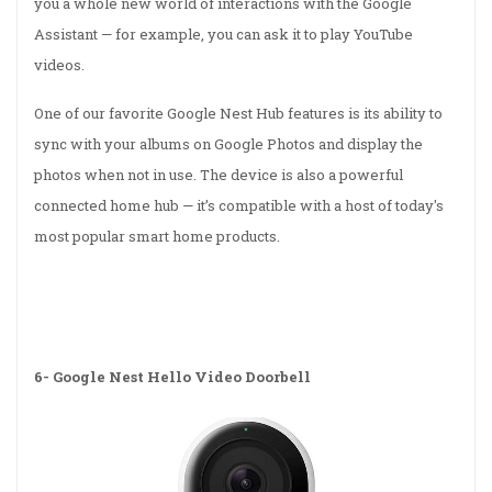
you a whole new world of interactions with the Google
Assistant — for example, you can ask it to play YouTube
videos.
One of our favorite Google Nest Hub features is its ability to
sync with your albums on Google Photos and display the
photos when not in use. The device is also a powerful
connected home hub — it’s compatible with a host of today's
most popular smart home products.
6-
Google Nest Hello Video Doorbell