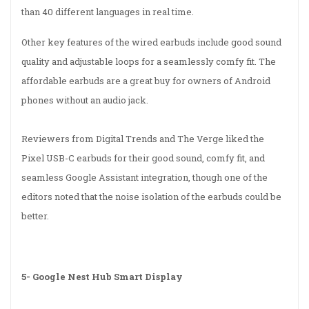
than 40 different languages in real time.
Other key features of the wired earbuds include good sound
quality and adjustable loops for a seamlessly comfy fit. The
affordable earbuds are a great buy for owners of Android
phones without an audio jack.
Reviewers from Digital Trends and The Verge liked the
Pixel USB-C earbuds for their good sound, comfy fit, and
seamless Google Assistant integration, though one of the
editors noted that the noise isolation of the earbuds could be
better.
5-
Google Nest Hub Smart Display