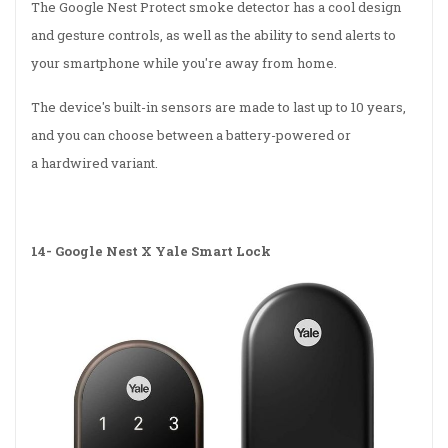
The Google Nest Protect smoke detector has a cool design
and gesture controls, as well as the ability to send alerts to
your smartphone while you're away from home.
The device's built-in sensors are made to last up to 10 years,
and you can choose between a battery-powered or
a hardwired variant.
14-
Google Nest X Yale Smart Lock