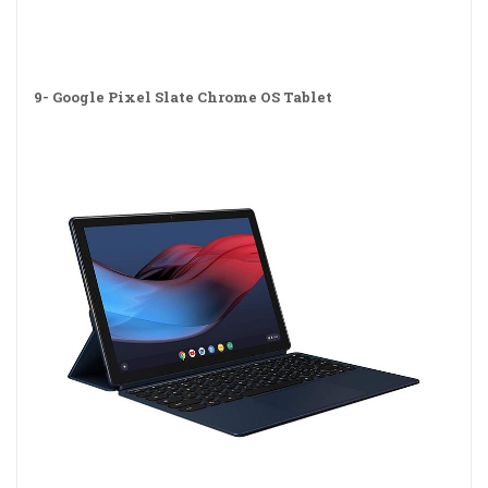
9-
Google Pixel Slate Chrome OS Tablet