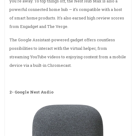
you're away. To top things off, the Nest Hub Max is also a
powerful connected home hub — it’s compatible with a host
of smart home products. It's also earned high review scores
from Engadget and The Verge.
The Google Assistant-powered gadget offers countless
possibilities to interact with the virtual helper, from
streaming YouTube videos to enjoying content from a mobile
device via a built-in Chromecast.
2-
Google Nest Audio