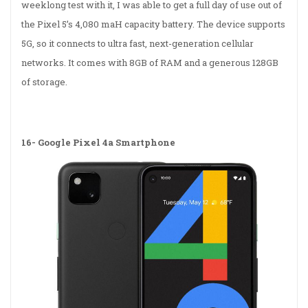
weeklong test with it, I was able to get a full day of use out of
the Pixel 5’s 4,080 maH capacity battery. The device supports
5G, so it connects to ultra fast, next-generation cellular
networks. It comes with 8GB of RAM and a generous 128GB
of storage.
16-
Google Pixel 4a Smartphone