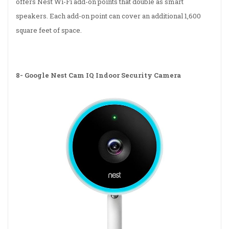
offers Nest Wi-Fi add-on points that double as smart
speakers. Each add-on point can cover an additional 1,600
square feet of space.
8-
Google Nest Cam IQ Indoor Security Camera