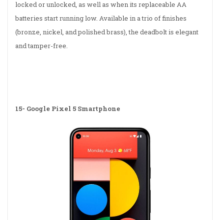
locked or unlocked, as well as when its replaceable AA
batteries start running low. Available in a trio of finishes
(bronze, nickel, and polished brass), the deadbolt is elegant
and tamper-free.
15-
Google Pixel 5 Smartphone