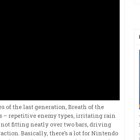
s of the last generation, Breath of the
– repetitive enemy types, irritating rain
ot fitting neatly over two bars, driving
action. Basically, there’s a lot for Nintendo