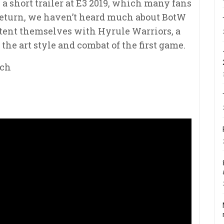
 a short trailer at E3 2019, which many fans
 return, we haven’t heard much about BotW
ontent themselves with Hyrule Warriors, a
he art style and combat of the first game.
tch