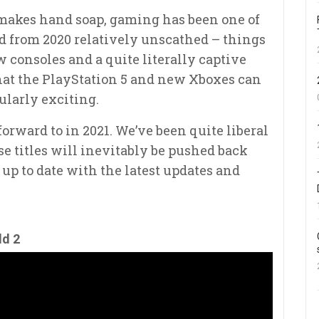
akes hand soap, gaming has been one of
d from 2020 relatively unscathed – things
 consoles and a quite literally captive
what the PlayStation 5 and new Xboxes can
ularly exciting.
 forward to in 2021. We’ve been quite liberal
e titles will inevitably be pushed back
t up to date with the latest updates and
ld 2