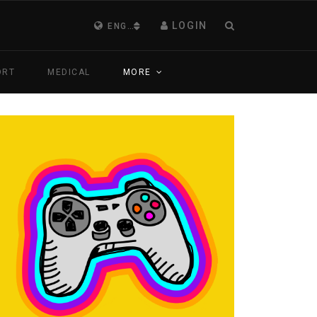
LOGIN
ENGLISH (UNITED KINGDOM)
ORT
MEDICAL
MORE