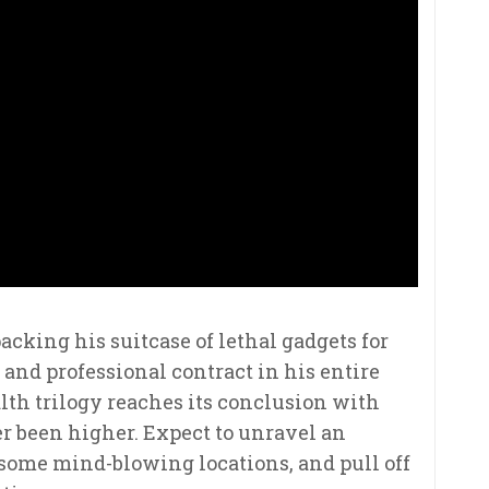
acking his suitcase of lethal gadgets for
and professional contract in his entire
alth trilogy reaches its conclusion with
r been higher. Expect to unravel an
 some mind-blowing locations, and pull off