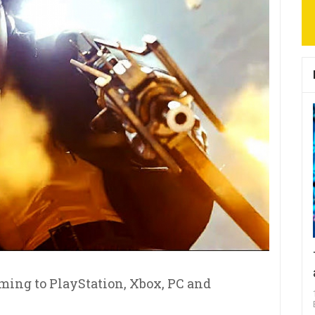
ming to PlayStation, Xbox, PC and