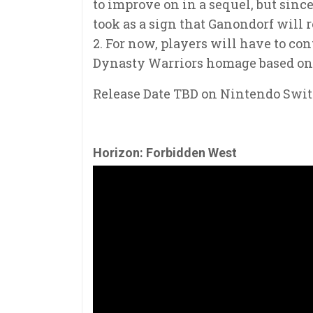
to improve on in a sequel, but since
took as a sign that Ganondorf will
2. For now, players will have to c
Dynasty Warriors homage based on t
Release Date TBD on Nintendo Swi
Horizon: Forbidden West