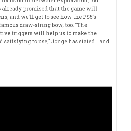
 focus on underwater exploration, too.
 already promised that the game will
ns, and we'll get to see how the PS5's
famous draw-string bow, too. "The
ive triggers will help us to make the
atisfying to use," Jonge has stated... and