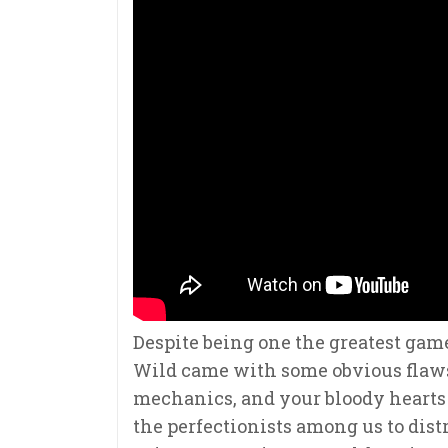
Despite being one the greatest game
Wild came with some obvious flaws 
mechanics, and your bloody hearts n
the perfectionists among us to distr