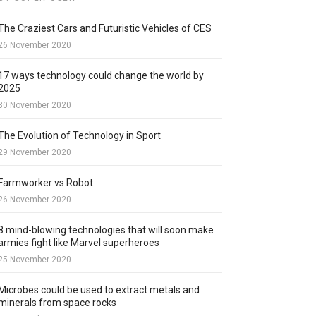
The Craziest Cars and Futuristic Vehicles of CES
26 November 2020
17 ways technology could change the world by
2025
30 November 2020
The Evolution of Technology in Sport
29 November 2020
Farmworker vs Robot
26 November 2020
8 mind-blowing technologies that will soon make
armies fight like Marvel superheroes
25 November 2020
Microbes could be used to extract metals and
minerals from space rocks