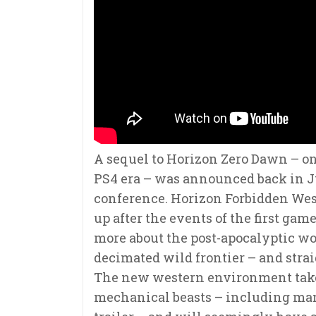
A sequel to Horizon Zero Dawn – on
PS4 era – was announced back in J
conference. Horizon Forbidden West
up after the events of the first ga
more about the post-apocalyptic wor
decimated wild frontier – and strai
The new western environment takes
mechanical beasts – including mam