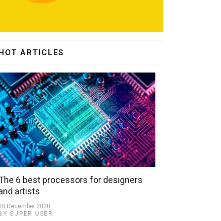
HOT ARTICLES
The 6 best processors for designers
and artists
10 December 2020
BY SUPER USER