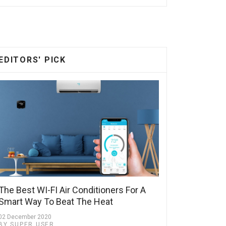
EDITORS' PICK
The Best WI-FI Air Conditioners For A
Smart Way To Beat The Heat
02 December 2020
BY SUPER USER