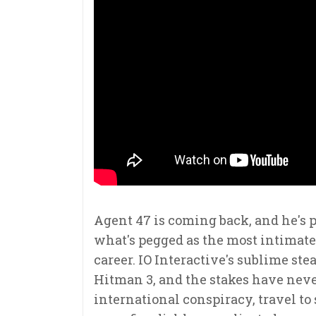
Agent 47 is coming back, and he's p
what's pegged as the most intimate 
career. IO Interactive's sublime ste
Hitman 3, and the stakes have neve
international conspiracy, travel to