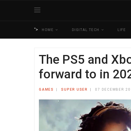
">
HOME
DIGITAL TECH
LIFE
The PS5 and Xbo
forward to in 20
GAMES
SUPER USER
07 DECEMBER 20