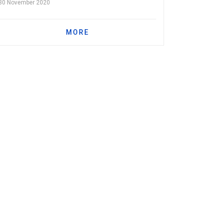
30 November 2020
MORE