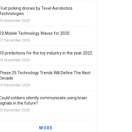
Fruit picking drones by Tevel Aerobotics
Technologies
26 November 2020
23 Mobile Technology Waves for 2020
07 December 2020
10 predictions for the toy industry in the year 2022
28 November 2020
These 25 Technology Trends Will Define The Next
Decade
10 December 2020
Could soldiers silently communicate using brain
signals in the future?
25 November 2020
MORE