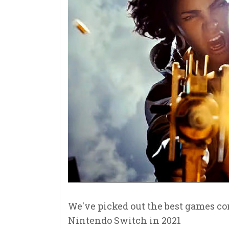
We've picked out the best games co
Nintendo Switch in 2021