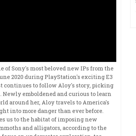
e of Sony's most beloved new IPs from the
une 2020 during PlayStation's exciting E3
 continues to follow Aloy's story, picking
me. Newly emboldened and curious to learn
ld around her, Aloy travels to America's
ght into more danger than ever before.
 us to the habitat of imposing new
moths and alligators, according to the