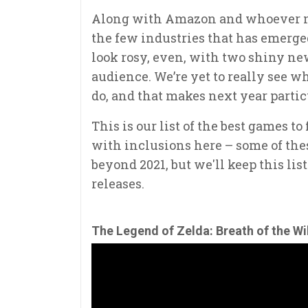
Along with Amazon and whoever m
the few industries that has emerge
look rosy, even, with two shiny new
audience. We’re yet to really see 
do, and that makes next year partic
This is our list of the best games to
with inclusions here – some of thes
beyond 2021, but we'll keep this lis
releases.
The Legend of Zelda: Breath of the Wi