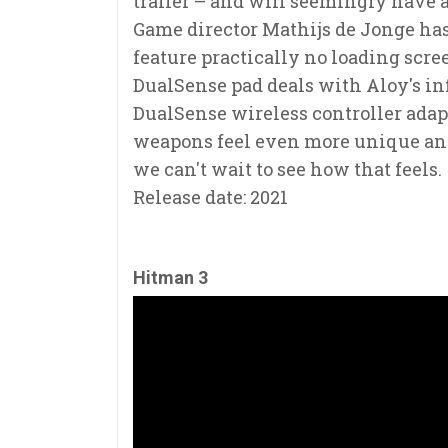
trailer – and will seemingly have a
Game director Mathijs de Jonge has
feature practically no loading scree
DualSense pad deals with Aloy's in
DualSense wireless controller adapt
weapons feel even more unique and s
we can't wait to see how that feels.
Release date: 2021
Hitman 3