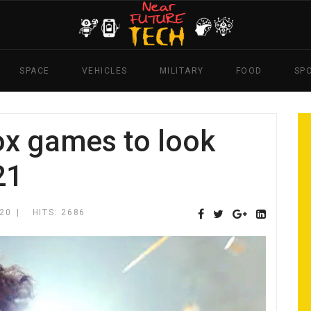
SPACE
VEHICLES
MILITARY
FOOD
SP
x games to look
21
20
HITS: 2686