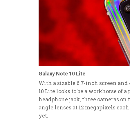
Galaxy Note 10 Lite
With a sizable 6.7-inch screen and
10 Lite looks to be a workhorse of a
headphone jack, three cameras on t
angle lenses at 12 megapixels each -
yet.