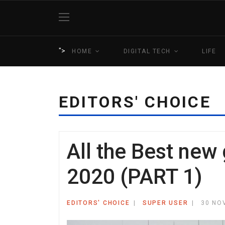
">
HOME
DIGITAL TECH
LIFE
EDITORS' CHOICE
All the Best new
2020 (PART 1)
EDITORS' CHOICE
SUPER USER
30 NO