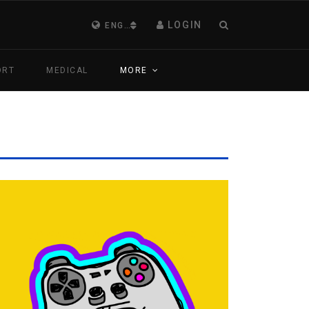
LOGIN
ENGLISH (UNITED KINGDOM)
ORT
MEDICAL
MORE