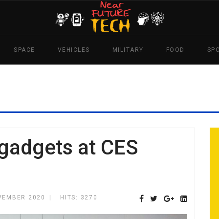
SPACE
VEHICLES
MILITARY
FOOD
SP
 gadgets at CES
VEMBER 2020
HITS: 3270