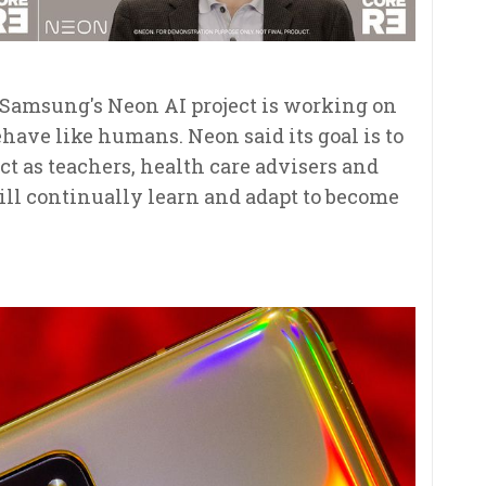
s. Samsung's Neon AI project is working on
ehave like humans. Neon said its goal is to
ct as teachers, health care advisers and
ill continually learn and adapt to become