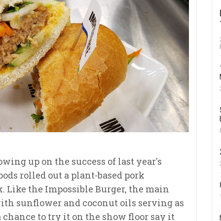
wing up on the success of last year's
oods rolled out a plant-based pork
. Like the Impossible Burger, the main
with sunflower and coconut oils serving as
chance to try it on the show floor say it