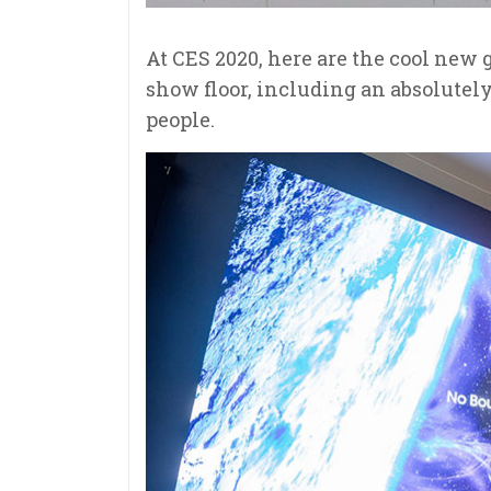
At
CES 2020
, here are the cool new
show floor, including an absolutely
people.