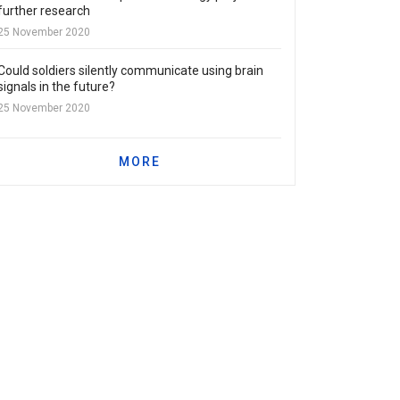
further research
25 November 2020
Could soldiers silently communicate using brain
signals in the future?
25 November 2020
MORE