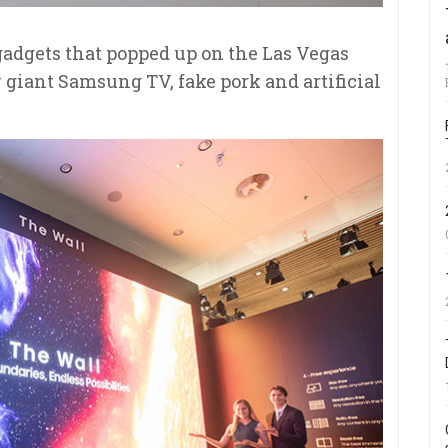
 gadgets that popped up on the Las Vegas
 giant Samsung TV, fake pork and artificial