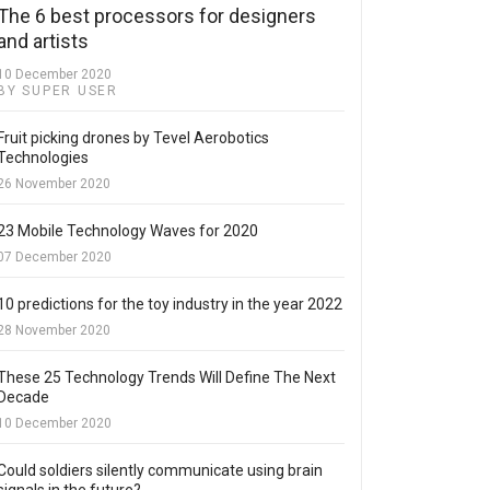
The 6 best processors for designers
and artists
10 December 2020
BY SUPER USER
Fruit picking drones by Tevel Aerobotics
Technologies
26 November 2020
23 Mobile Technology Waves for 2020
07 December 2020
10 predictions for the toy industry in the year 2022
28 November 2020
These 25 Technology Trends Will Define The Next
Decade
10 December 2020
Could soldiers silently communicate using brain
signals in the future?