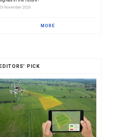
25 November 2020
MORE
EDITORS' PICK