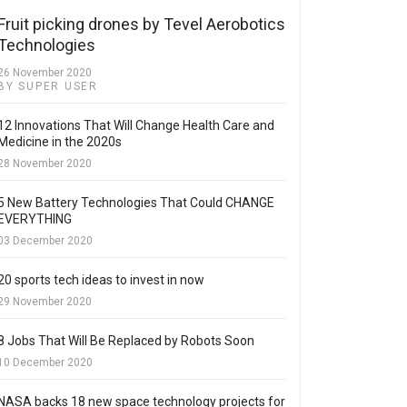
Fruit picking drones by Tevel Aerobotics
Technologies
26 November 2020
BY SUPER USER
12 Innovations That Will Change Health Care and
Medicine in the 2020s
28 November 2020
5 New Battery Technologies That Could CHANGE
EVERYTHING
03 December 2020
20 sports tech ideas to invest in now
29 November 2020
8 Jobs That Will Be Replaced by Robots Soon
10 December 2020
NASA backs 18 new space technology projects for