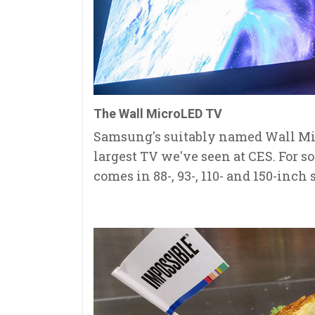
The Wall MicroLED TV
Samsung's suitably named Wall Mic
largest TV we've seen at CES. For s
comes in 88-, 93-, 110- and 150-inch 