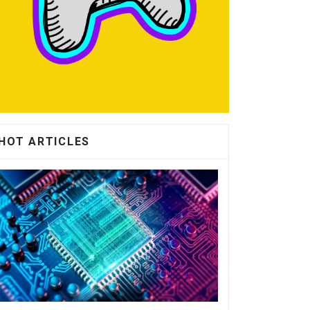
HOT ARTICLES