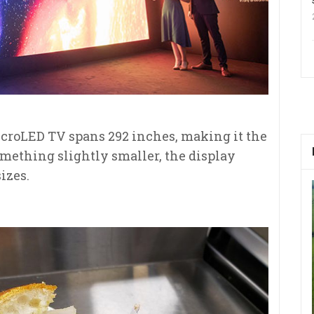
roLED TV spans 292 inches, making it the
omething slightly smaller, the display
sizes.