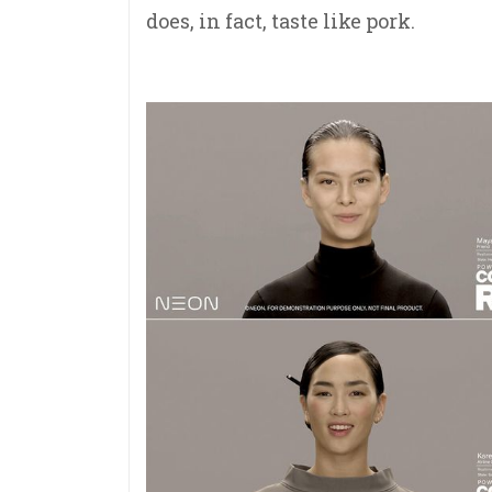
does, in fact, taste like pork.