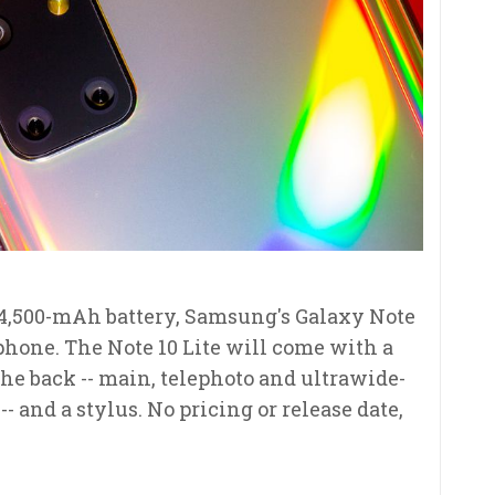
 4,500-mAh battery, Samsung's Galaxy Note
 phone. The Note 10 Lite will come with a
he back -- main, telephoto and ultrawide-
- and a stylus. No pricing or release date,