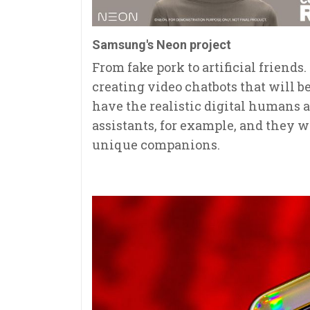
Samsung's Neon project
From fake pork to artificial friend
creating video chatbots that will b
have the realistic digital humans a
assistants, for example, and they w
unique companions.