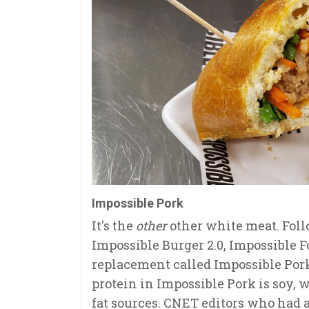
Impossible Pork
It's the
other
other white meat. Follo
Impossible Burger 2.0, Impossible F
replacement called Impossible Pork
protein in Impossible Pork is soy, 
fat sources. CNET editors who had a 