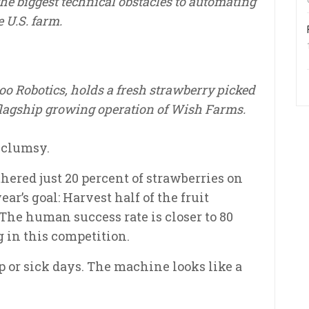
the biggest technical obstacles to automating
e U.S. farm.
roo Robotics, holds a fresh strawberry picked
 flagship growing operation of Wish Farms.
y clumsy.
thered just 20 percent of strawberries on
r’s goal: Harvest half of the fruit
The human success rate is closer to 80
 in this competition.
ep or sick days. The machine looks like a