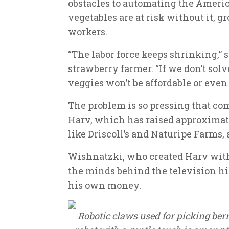
obstacles to automating the Americ
vegetables are at risk without it, g
workers.
“The labor force keeps shrinking,” 
strawberry farmer. “If we don’t solv
veggies won’t be affordable or even 
The problem is so pressing that co
Harv, which has raised approximat
like Driscoll’s and Naturipe Farms, 
Wishnatzki, who created Harv with 
the minds behind the television hit
his own money.
Robotic claws used for picking berr