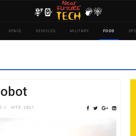
SPACE
VEHICLES
MILITARY
FOOD
SP
Robot
0
HITS: 2851