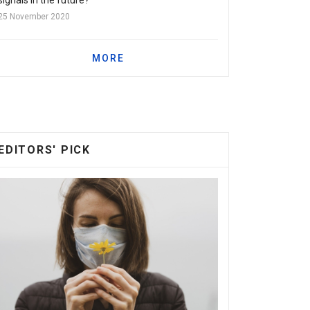
25 November 2020
MORE
EDITORS' PICK