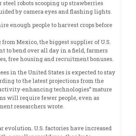
 steel robots scooping up strawberries
uided by camera eyes and flashing lights.
 hire enough people to harvest crops before
from Mexico, the biggest supplier of U.S.
to bend over all day in a field, farmers
es, free housing and recruitment bonuses.
es in the United States is expected to stay
rding to the latest projections from the
oductivity-enhancing technologies” mature
ms will require fewer people, even as
ment researchers wrote.
evolution. U.S. factories have increased