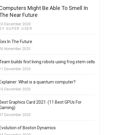
Computers Might Be Able To Smell In
The Near Future
10 December 2020
BY SUPER USER
Sex In The Future
26 November 2020
Team builds first living robots using frog stem cells
11 December 2020
Explainer: What is a quantum computer?
10 December 2020
Best Graphics Card 2021: (11 Best GPUs For
Gaming)
07 December 2020
Evolution of Boston Dynamics
03 December 2020