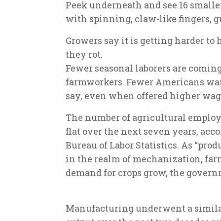
Peek underneath and see 16 smaller
with spinning, claw-like fingers, g
Growers say it is getting harder to
they rot.
Fewer seasonal laborers are coming 
farmworkers. Fewer Americans want 
say, even when offered higher wag
The number of agricultural employe
flat over the next seven years, acco
Bureau of Labor Statistics. As “pr
in the realm of mechanization, far
demand for crops grow, the govern
Manufacturing underwent a similar 