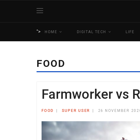
">
HOME
DIGITAL TECH
LIFE
FOOD
Farmworker vs 
FOOD
SUPER USER
26 NOVEMBER 202