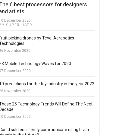
The 6 best processors for designers
and artists
10 December 2020
BY SUPER USER
Fruit picking drones by Tevel Aerobotics
Technologies
26 November 2020
23 Mobile Technology Waves for 2020
07 December 2020
10 predictions for the toy industry in the year 2022
28 November 2020
These 25 Technology Trends Will Define The Next
Decade
10 December 2020
Could soldiers silently communicate using brain
signals in the future?