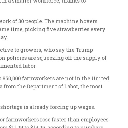
ith a smaller workforce, thanks to
work of 30 people. The machine hovers
same time, picking five strawberries every
day.
ractive to growers, who say the Trump
n policies are squeezing off the supply of
umented labor.
s 850,000 farmworkers are not in the United
ata from the Department of Labor, the most
 shortage is already forcing up wages.
 for farmworkers rose faster than employees
om $11.29 to $13.25, according to numbers