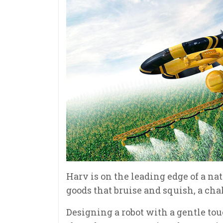
Harv is on the leading edge of a n
goods that bruise and squish, a ch
Designing a robot with a gentle to