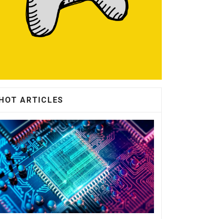
HOT ARTICLES