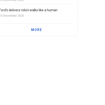
Ford's delivery robot walks like a human
10 December 2020
MORE