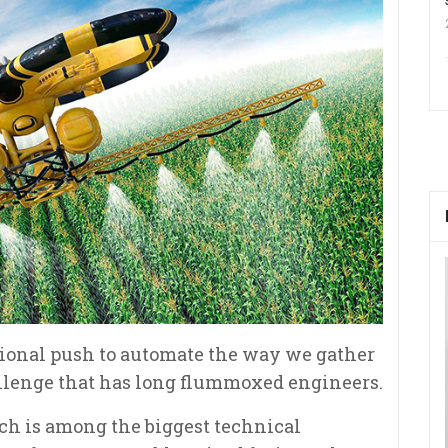
ational push to automate the way we gather
allenge that has long flummoxed engineers.
uch is among the biggest technical