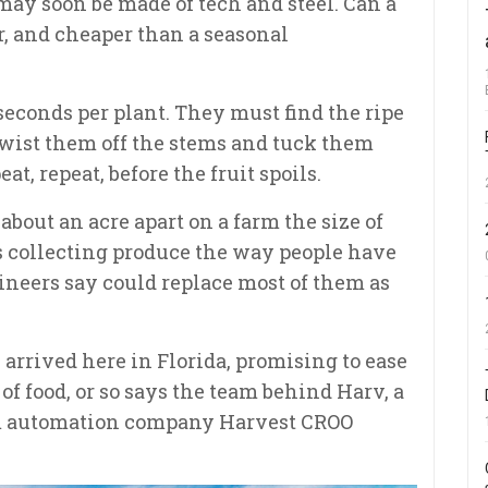
may soon be made of tech and steel. Can a
er, and cheaper than a seasonal
conds per plant. They must find the ripe
 twist them off the stems and tuck them
at, repeat, before the fruit spoils.
bout an acre apart on a farm the size of
ers collecting produce the way people have
gineers say could replace most of them as
 arrived here in Florida, promising to ease
of food, or so says the team behind Harv, a
om automation company Harvest CROO