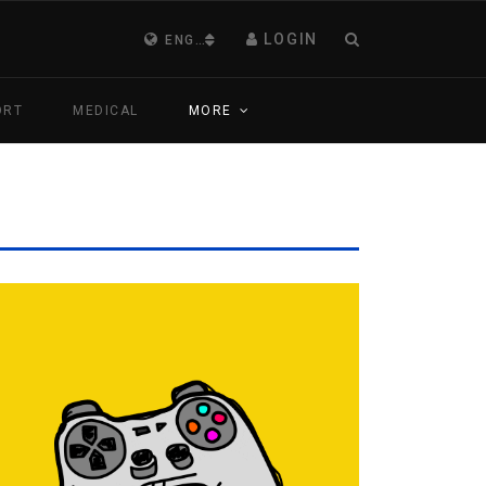
LOGIN
ENGLISH (UNITED KINGDOM)
ORT
MEDICAL
MORE