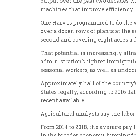
output over the past two decades w
machines that improve efficiency.
One Harv is programmed to do the 
over a dozen rows of plants at the 
second and covering eight acres a 
That potential is increasingly att
administration’s tighter immigratio
seasonal workers, as well as undoc
Approximately half of the country’
States legally, according to 2016 d
recent available.
Agricultural analysts say the labor
From 2014 to 2018, the average pay
in the broader economy, jumping fr