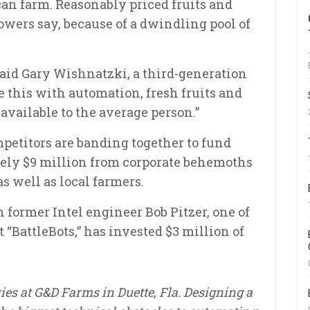
an farm. Reasonably priced fruits and
rowers say, because of a dwindling pool of
said Gary Wishnatzki, a third-generation
e this with automation, fresh fruits and
available to the average person.”
mpetitors are banding together to fund
ely $9 million from corporate behemoths
as well as local farmers.
former Intel engineer Bob Pitzer, one of
 “BattleBots,” has invested $3 million of
ies at G&D Farms in Duette, Fla. Designing a