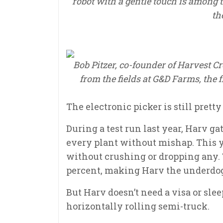
robot with a gentle touch is among 
th
Bob Pitzer, co-founder of Harvest C
from the fields at G&D Farms, the
The electronic picker is still prett
During a test run last year, Harv ga
every plant without mishap. This yea
without crushing or dropping any. 
percent, making Harv the underdog
But Harv doesn’t need a visa or sle
horizontally rolling semi-truck.