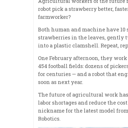
Agricultural workers of the future 
robot pick a strawberry better, fast
farmworker?
Both human and machine have 10 se
strawberries in the leaves, gently
into a plastic clamshell. Repeat, repe
One February afternoon, they work a
454 football fields: dozens of pick
for centuries — and a robot that en
soon as next year.
The future of agricultural work has
labor shortages and reduce the cost 
nickname for the latest model fr
Robotics.